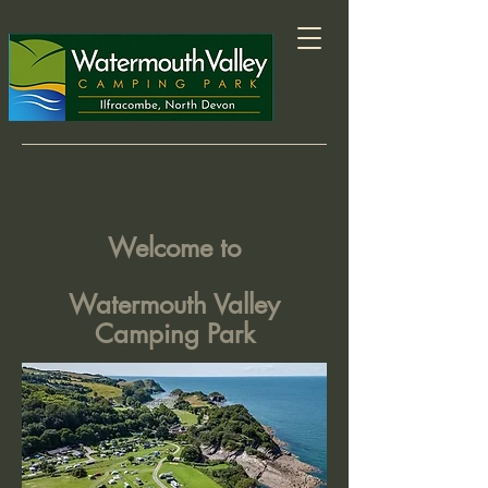
Welcome to
Watermouth Valley
Camping Park