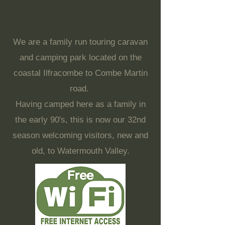
We are a family run touring caravan
and camping park located on the
coastal Ilfracombe to Combe Martin
road.
Having camped here as a family in
the early 90's, this is now our 32nd
season welcoming visitors, new and
old, to Watermouth Valley.