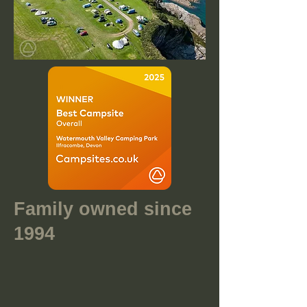
Family owned since
1994