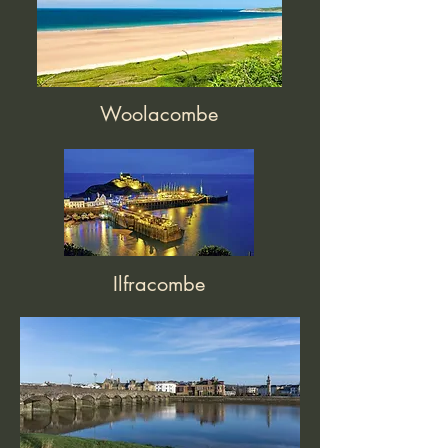
Woolacombe
Ilfracombe