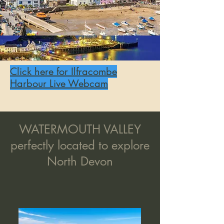
Click here for Ilfracombe
Harbour Live Webcam
WATERMOUTH VALLEY
perfectly located to explore
North Devon