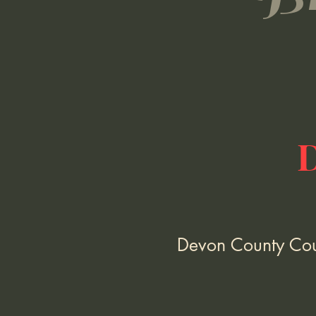
Devon County Coun