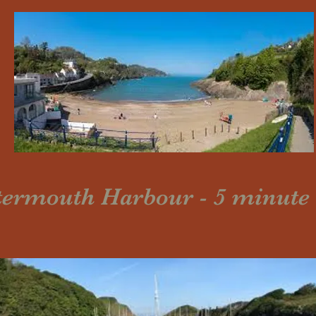
ermouth Harbour - 5 minute