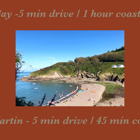
ay -5 min drive / 1 hour coas
tin - 5 min drive / 45 min c