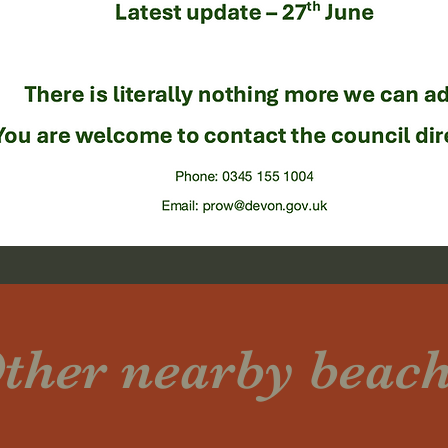
ther nearby beac