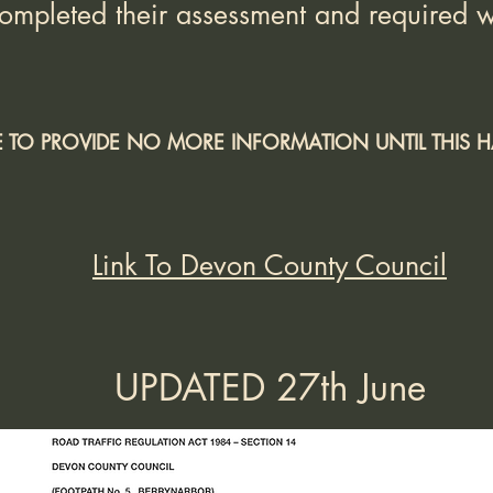
ompleted their assessment and required w
LE TO PROVIDE NO MORE INFORMATION UNTIL THIS
Link To Devon County Council
UPDATED 27th June