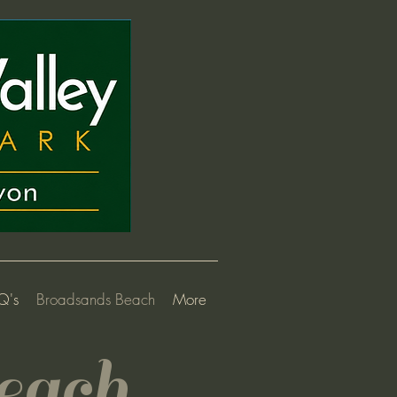
Q's
Broadsands Beach
More
each