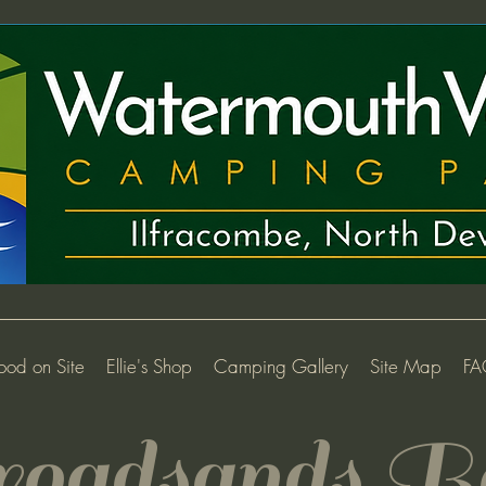
ood on Site
Ellie's Shop
Camping Gallery
Site Map
FA
oadsand
s B