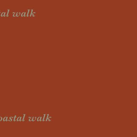
tal walk
oastal walk