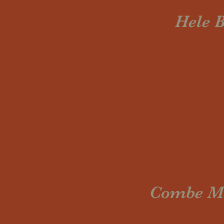
Hele B
Combe Mar