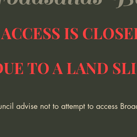
ACCESS IS CLOS
DUE TO A LAND SL
cil advise not to attempt to access Broa