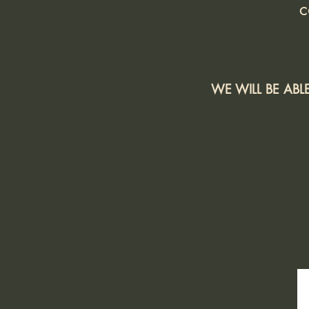
c
WE WILL BE AB