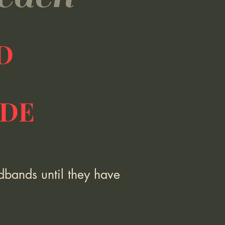
ED
IDE
dbands until they have