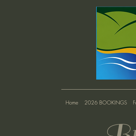
Home
2026 BOOKINGS
F
Br