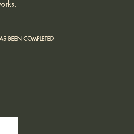
orks.
 HAS BEEN COMPLETED