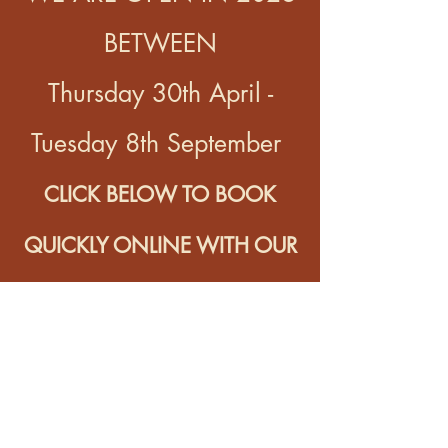
BETWEEN
Thursday 30th April -
Tuesday 8th September
CLICK BELOW TO BOOK
QUICKLY ONLINE WITH OUR
BOOKING PARTNER