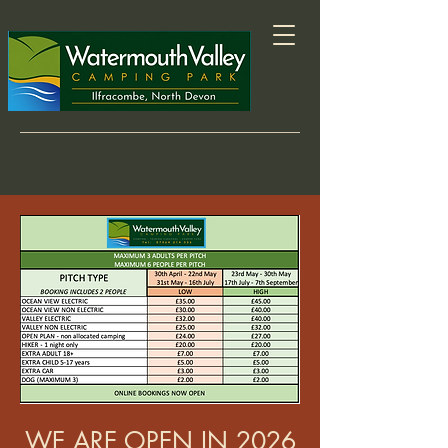
WE ARE OPEN IN 2026