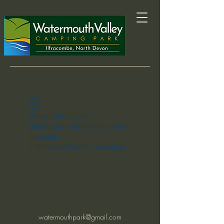
Widget Didn’t Load
Check your internet and refresh
this page.
If that doesn’t work, contact us.
watermouthpark@gmail.com