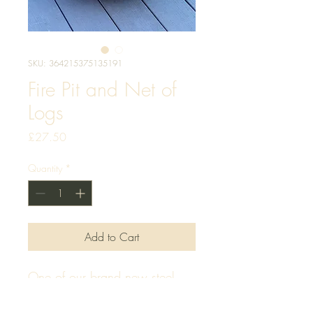
SKU: 364215375135191
Fire Pit and Net of
Logs
Price
£27.50
Quantity
*
Add to Cart
One of our brand new steel 
black finish fire pits, with a net 