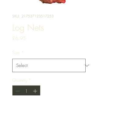
SKU: 217537123517253
Log Nets
Price
£6.95
Size
*
Quantity
*
Add to Cart